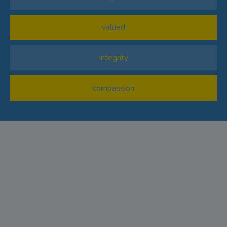
valued
integrity
compassion