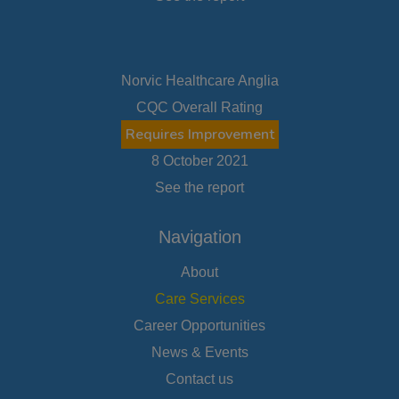
Norvic Healthcare Anglia
CQC Overall Rating
Requires Improvement
8 October 2021
See the report
Navigation
About
Care Services
Career Opportunities
News & Events
Contact us