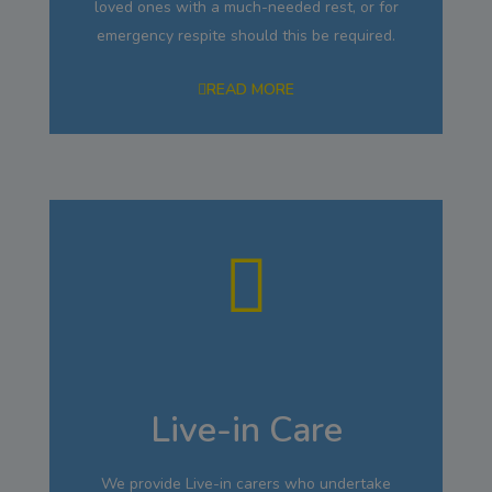
loved ones with a much-needed rest, or for
emergency respite should this be required.
READ MORE
Live-in Care
We provide Live-in carers who undertake