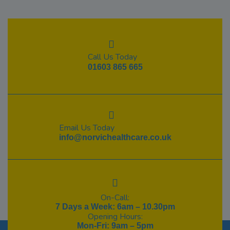
Call Us Today
01603 865 665
Email Us Today
info@norvichealthcare.co.uk
On-Call:
7 Days a Week: 6am – 10.30pm
Opening Hours:
Mon-Fri: 9am – 5pm