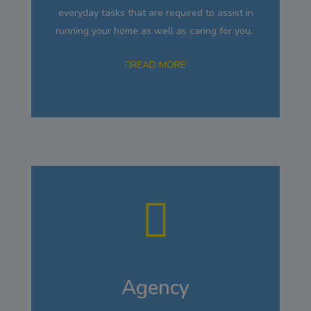
everyday tasks that are required to assist in
running your home as well as caring for you.
READ MORE
Agency