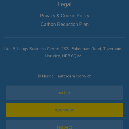
Legal
Privacy & Cookie Policy
Carbon Reduction Plan
Unit 5, Longs Business Centre, 232a Fakenham Road, Taverham,
Norwich, NR8 6QW.
© Norvic Healthcare Norwich
nurture
openness
respect