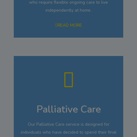
who require flexible ongoing care to live
independently at home.
READ MORE
Palliative Care
Our Palliative Care service is designed for
individuals who have decided to spend their final