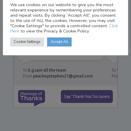
We use cookies on our website to give you the most
relevant experience by remembering your preferences
and repeat visits. By clicking “Accept All”, you consent
to the use of ALL the cookies. However, you may visit
"Cookie Settings" to provide a controlled consent.
Click
Thank you thing victoria is
Thanks 
Here
to view the Privacy & Cookie Policy
fantastic in all you all do
kind na
Cookie Settings
Accept All
fantastic job thank you not
persona
easy long hours 👍
🌞👍
E.g.sam all the team
Victori
peacheystephen21@gmail.com
Step
Message of Thanks
Say 'Thank You' to carers