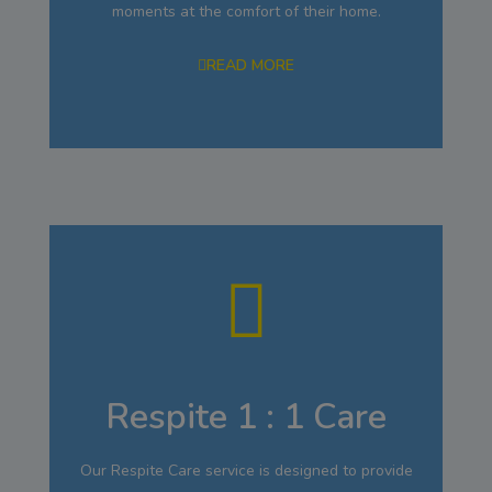
moments at the comfort of their home.
READ MORE
Respite 1 : 1 Care
Our Respite Care service is designed to provide