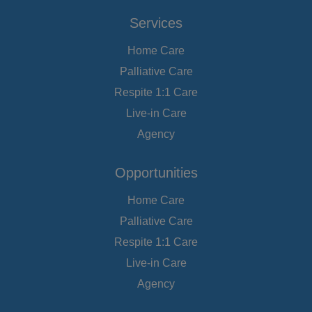
Services
Home Care
Palliative Care
Respite 1:1 Care
Live-in Care
Agency
Opportunities
Home Care
Palliative Care
Respite 1:1 Care
Live-in Care
Agency