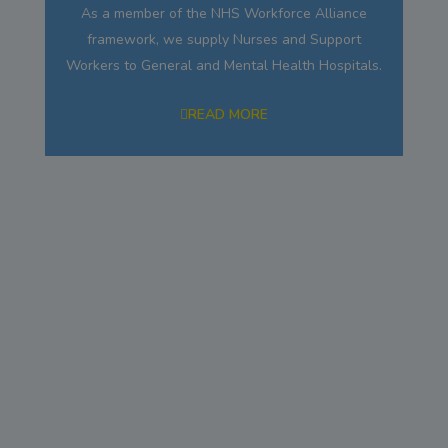
As a member of the NHS Workforce Alliance
framework, we supply Nurses and Support
Workers to General and Mental Health Hospitals.
READ MORE