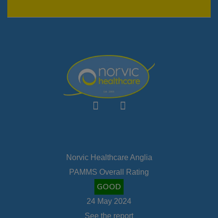
Norvic Healthcare Anglia
PAMMS Overall Rating
GOOD
24 May 2024
See the report