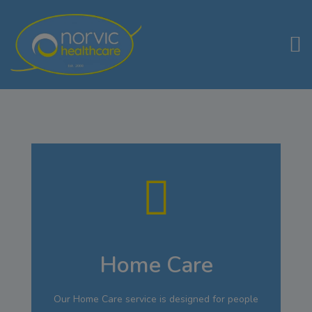
Home Care
Our Home Care service is designed for people