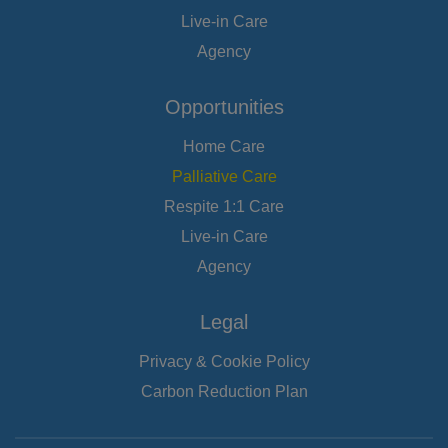
Live-in Care
Agency
Opportunities
Home Care
Palliative Care
Respite 1:1 Care
Live-in Care
Agency
Legal
Privacy & Cookie Policy
Carbon Reduction Plan