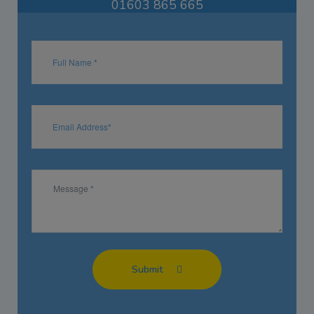
01603 865 665
Submit