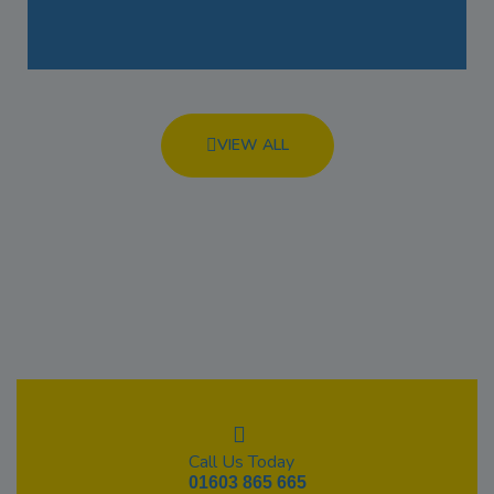
VIEW ALL
Call Us Today
01603 865 665