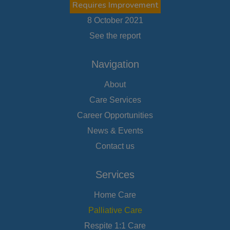
Requires Improvement
8 October 2021
See the report
Navigation
About
Care Services
Career Opportunities
News & Events
Contact us
Services
Home Care
Palliative Care
Respite 1:1 Care