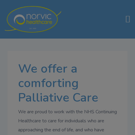
We offer a
comforting
Palliative Care
We are proud to work with the NHS Continuing
Healthcare to care for individuals who are
approaching the end of life, and who have