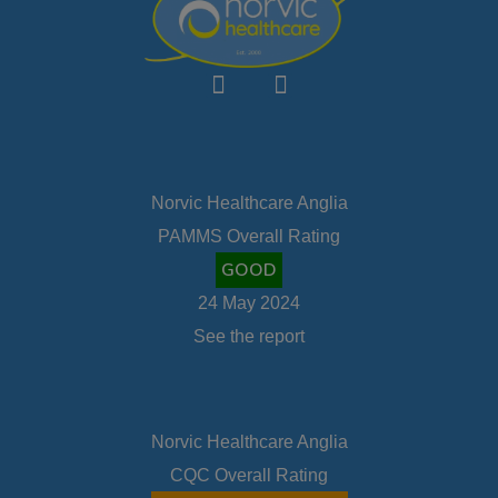
Norvic Healthcare Anglia
PAMMS Overall Rating
GOOD
24 May 2024
See the report
Norvic Healthcare Anglia
CQC Overall Rating