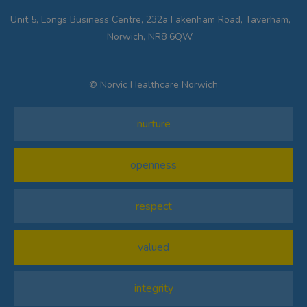
Unit 5, Longs Business Centre, 232a Fakenham Road, Taverham,
Norwich, NR8 6QW.
© Norvic Healthcare Norwich
nurture
openness
respect
valued
integrity