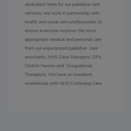
dedicated team for our palliative care
services, we work in partnership with
health and social care professionals to
ensure everyone receives the most
appropriate medical and personal care
from our experienced palliative care
assistants, NHS Case Managers, GPs,
District Nurses and Occupational
Therapists. We have an excellent
relationship with NHS Continuing Care.