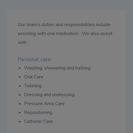
Our team’s duties and responsibilities include
assisting with oral medication. We also assist
with :
Personal care:
Washing, showering and bathing
Oral Care
Toileting
Dressing and undressing
Pressure Area Care
Repositioning
Catheter Care