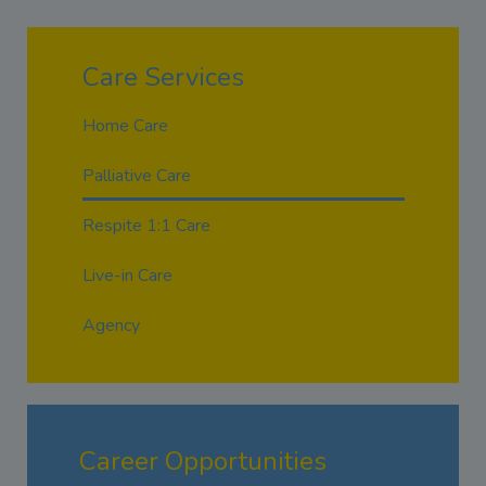
Care Services
Home Care
Palliative Care
Respite 1:1 Care
Live-in Care
Agency
Career Opportunities