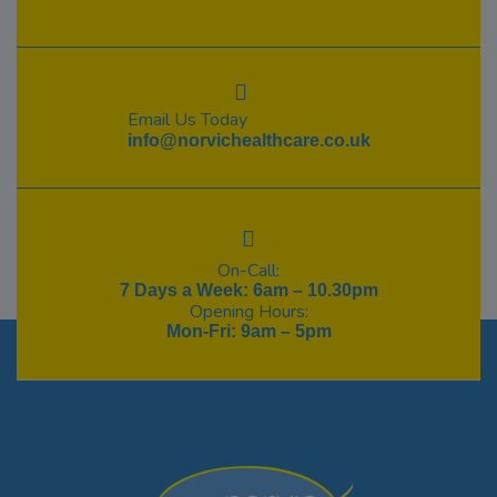
Email Us Today
info@norvichealthcare.co.uk
On-Call:
7 Days a Week: 6am – 10.30pm
Opening Hours:
Mon-Fri: 9am – 5pm