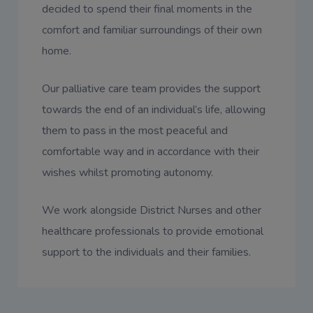
decided to spend their final moments in the
comfort and familiar surroundings of their own
home.
Our palliative care team provides the support
towards the end of an individual’s life, allowing
them to pass in the most peaceful and
comfortable way and in accordance with their
wishes whilst promoting autonomy.
We work alongside District Nurses and other
healthcare professionals to provide emotional
support to the individuals and their families.