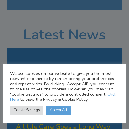
Latest News
We use cookies on our website to give you the most
relevant experience by remembering your preferences
and repeat visits. By clicking “Accept All”, you consent
to the use of ALL the cookies. However, you may visit
"Cookie Settings" to provide a controlled consent.
Click
Here
to view the Privacy & Cookie Policy
Cookie Settings
Accept All
AUGUST 7, 2023
A little Care Goes a Long Way