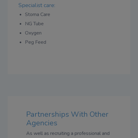
Specialist care:
Stoma Care
NG Tube
Oxygen
Peg Feed
Partnerships With Other
Agencies
As well as recruiting a professional and