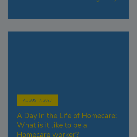
AUGUST 7, 2023
A Day In the Life of Homecare:
What is it like to be a
Homecare worker?