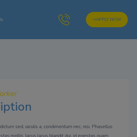
Us
APPLY NOW
orker
iption
dictum sed, iaculis a, condimentum nec, nisi. Phasellus
tas mollis, lacus lacus blandit dui, id egestas quam