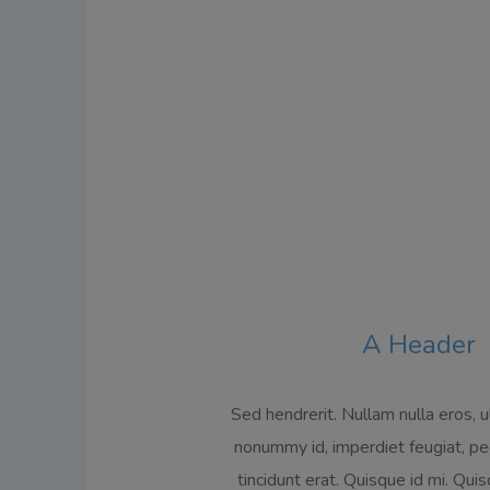
A Header
Sed hendrerit. Nullam nulla eros, ul
nonummy id, imperdiet feugiat, pe
tincidunt erat. Quisque id mi. Qu