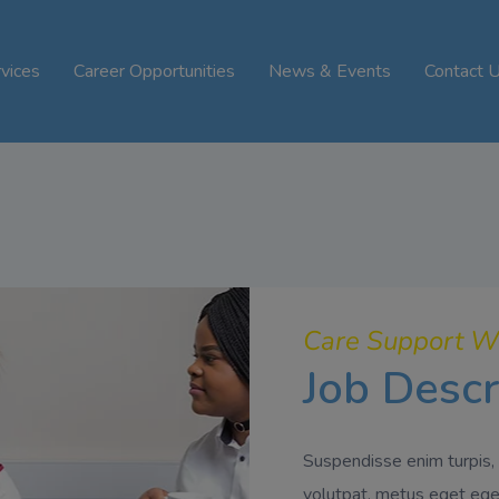
vices
Career Opportunities
News & Events
Contact 
Care Support W
Job Descr
Suspendisse enim turpis, 
volutpat, metus eget eges