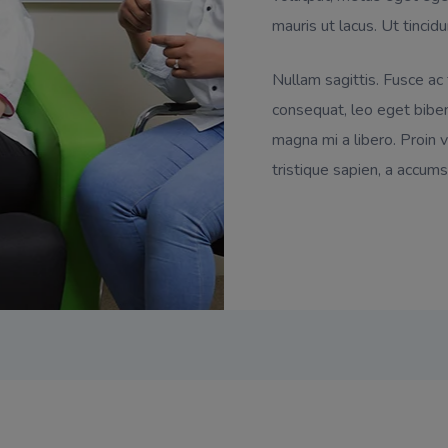
mauris ut lacus. Ut tincidu
Nullam sagittis. Fusce ac
consequat, leo eget biben
magna mi a libero. Proin vi
tristique sapien, a accums