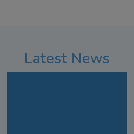
Latest News