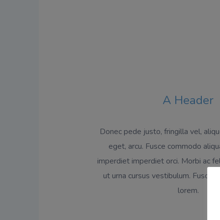
A Header
Donec pede justo, fringilla vel, aliq
eget, arcu. Fusce commodo aliqu
imperdiet imperdiet orci. Morbi ac fe
ut urna cursus vestibulum. Fusce e
lorem.