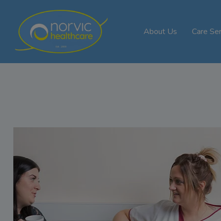
About Us
Care Ser