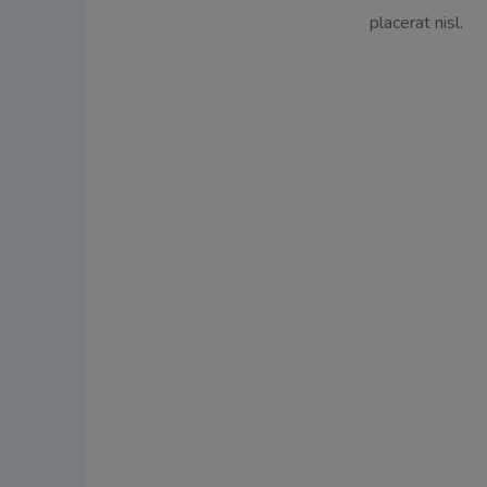
placerat nisl.