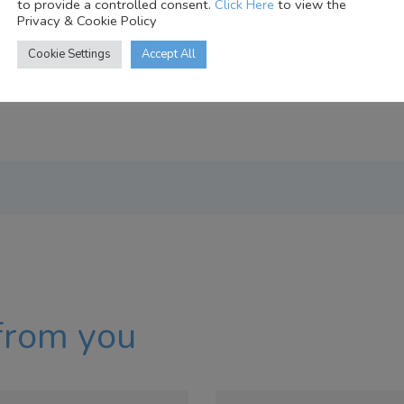
to provide a controlled consent.
Click Here
to view the
Privacy & Cookie Policy
Cookie Settings
Accept All
from you