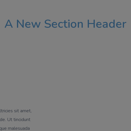
A New Section Header
tricies sit amet,
de. Ut tincidunt
isque malesuada