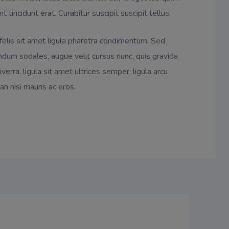
nt tincidunt erat. Curabitur suscipit suscipit tellus.
 felis sit amet ligula pharetra condimentum. Sed
dum sodales, augue velit cursus nunc, quis gravida
verra, ligula sit amet ultrices semper, ligula arcu
an nisi mauris ac eros.