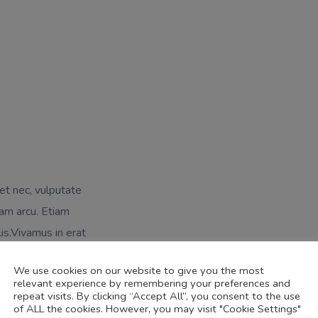
uet nec, vulputate
am arcu. Etiam
lis.Vivamus in erat
gestas elit eget
We use cookies on our website to give you the most
relevant experience by remembering your preferences and
repeat visits. By clicking “Accept All”, you consent to the use
of ALL the cookies. However, you may visit "Cookie Settings"