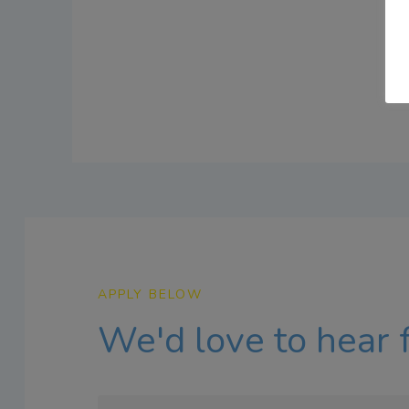
APPLY BELOW
We'd love to hear 