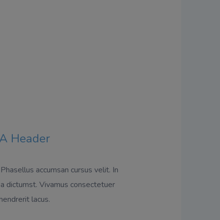
A Header
 Phasellus accumsan cursus velit. In
ea dictumst. Vivamus consectetuer
hendrerit lacus.