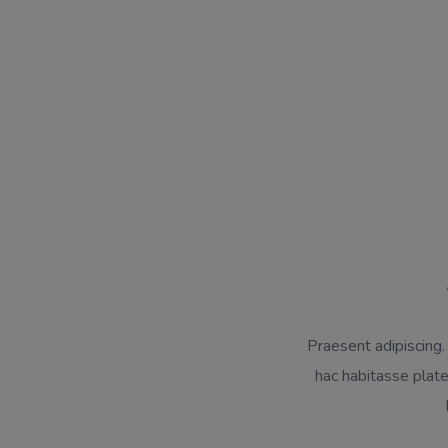
Praesent adipiscing.
hac habitasse plat