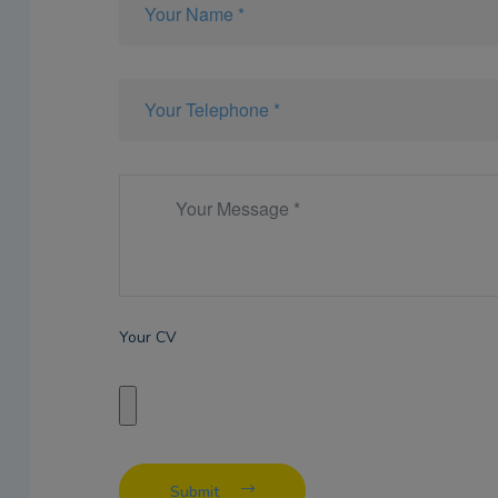
Your CV
Submit