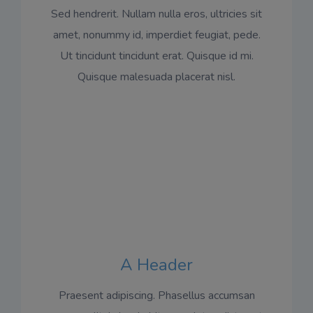
Sed hendrerit. Nullam nulla eros, ultricies sit
amet, nonummy id, imperdiet feugiat, pede.
Ut tincidunt tincidunt erat. Quisque id mi.
Quisque malesuada placerat nisl.
A Header
Praesent adipiscing. Phasellus accumsan