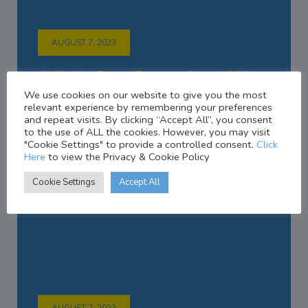
AUGUST 7, 2023
A little Care Goes a Long Way
We use cookies on our website to give you the most
relevant experience by remembering your preferences
and repeat visits. By clicking “Accept All”, you consent
to the use of ALL the cookies. However, you may visit
"Cookie Settings" to provide a controlled consent.
Click
Here
to view the Privacy & Cookie Policy
Cookie Settings
Accept All
AUGUST 7, 2023