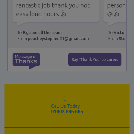
fantastic job thank you not
personali
easy long hours 👍
🌞👍
E.g.sam all the team
Victoria,
peacheystephen21@gmail.com
Stephe
Message of Thanks
Say 'Thank You' to carers
Call Us Today
01603 865 665