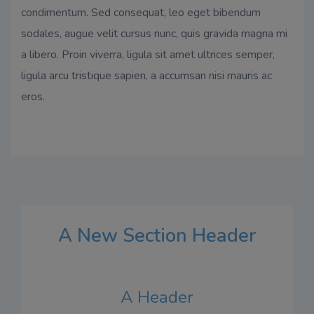
condimentum. Sed consequat, leo eget bibendum
sodales, augue velit cursus nunc, quis gravida magna mi
a libero. Proin viverra, ligula sit amet ultrices semper,
ligula arcu tristique sapien, a accumsan nisi mauris ac
eros.
A New Section Header
A Header