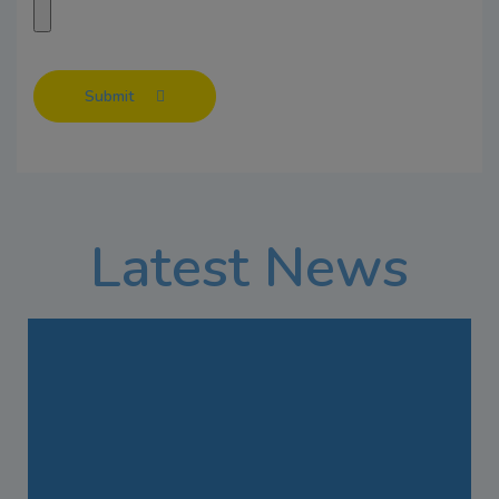
Submit
Latest News