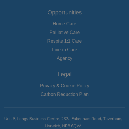
Opportunities
Home Care
Palliative Care
Respite 1:1 Care
Live-in Care
Agency
Legal
Privacy & Cookie Policy
Carbon Reduction Plan
Unit 5, Longs Business Centre, 232a Fakenham Road, Taverham,
Norwich, NR8 6QW.