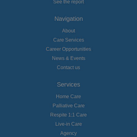
See the report
Navigation
About
Care Services
Career Opportunities
News & Events
Contact us
Services
Home Care
Palliative Care
Respite 1:1 Care
Live-in Care
Agency