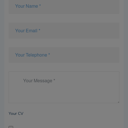
Your CV