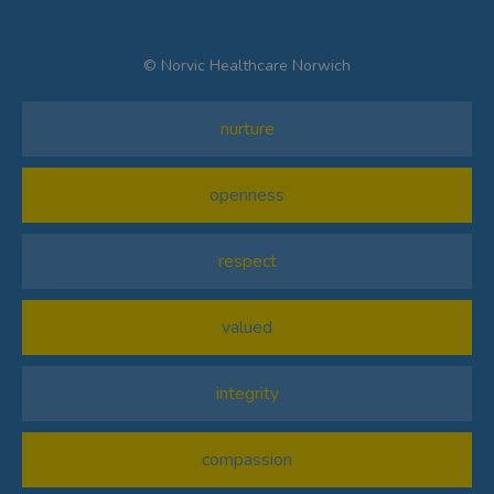
© Norvic Healthcare Norwich
nurture
openness
respect
valued
integrity
compassion