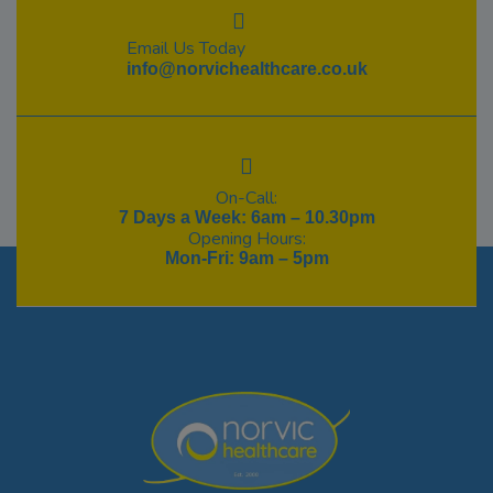
Email Us Today
info@norvichealthcare.co.uk
On-Call:
7 Days a Week: 6am – 10.30pm
Opening Hours:
Mon-Fri: 9am – 5pm