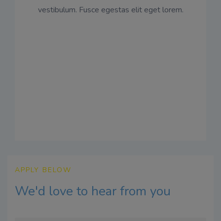
vestibulum. Fusce egestas elit eget lorem.
APPLY BELOW
We'd love to hear from you