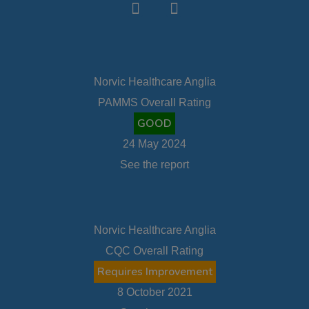
Norvic Healthcare Anglia
PAMMS Overall Rating
GOOD
24 May 2024
See the report
Norvic Healthcare Anglia
CQC Overall Rating
Requires Improvement
8 October 2021