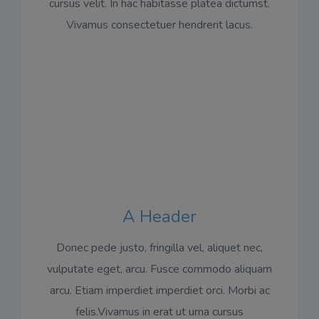
cursus velit. In hac habitasse platea dictumst.
Vivamus consectetuer hendrerit lacus.
A Header
Donec pede justo, fringilla vel, aliquet nec,
vulputate eget, arcu. Fusce commodo aliquam
arcu. Etiam imperdiet imperdiet orci. Morbi ac
felis.Vivamus in erat ut urna cursus