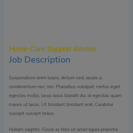
Home Care Support Worker
Job Description
Suspendisse enim turpis, dictum sed, iaculis a,
condimentum nec, nisi. Phasellus volutpat, metus eget
egestas mollis, lacus lacus blandit dui, id egestas quam
mauris ut lacus. Ut tincidunt tincidunt erat. Curabitur
suscipit suscipit tellus.
Nullam sagittis. Fusce ac felis sit amet ligula pharetra