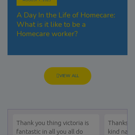
A Day In the Life of Homecare:
What is it like to be a
Homecare worker?
VIEW ALL
Thank you thing victoria is
Thanks to
fantastic in all you all do
kind natu