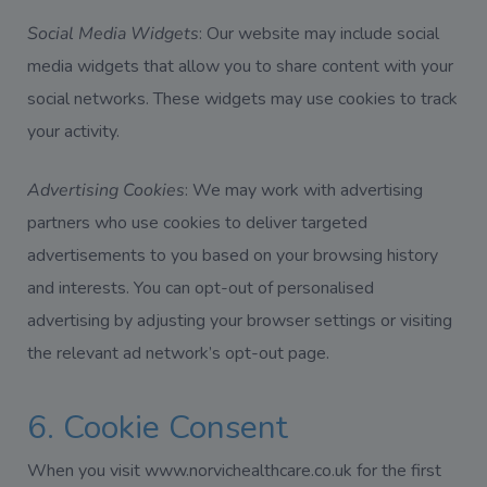
Social Media Widgets
: Our website may include social
media widgets that allow you to share content with your
social networks. These widgets may use cookies to track
your activity.
Advertising Cookies
: We may work with advertising
partners who use cookies to deliver targeted
advertisements to you based on your browsing history
and interests. You can opt-out of personalised
advertising by adjusting your browser settings or visiting
the relevant ad network’s opt-out page.
6. Cookie Consent
When you visit www.norvichealthcare.co.uk for the first