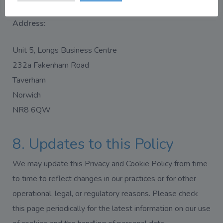
Address:
Unit 5, Longs Business Centre
232a Fakenham Road
Taverham
Norwich
NR8 6QW
8. Updates to this Policy
We may update this Privacy and Cookie Policy from time
to time to reflect changes in our practices or for other
operational, legal, or regulatory reasons. Please check
this page periodically for the latest information on our use