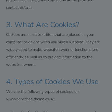
related inquiries, please contact us at the provided
contact details.
3. What Are Cookies?
Cookies are small text files that are placed on your
computer or device when you visit a website. They are
widely used to make websites work or function more
efficiently, as well as to provide information to the
website owners.
4. Types of Cookies We Use
We use the following types of cookies on
www.norvichealthcare.co.uk: