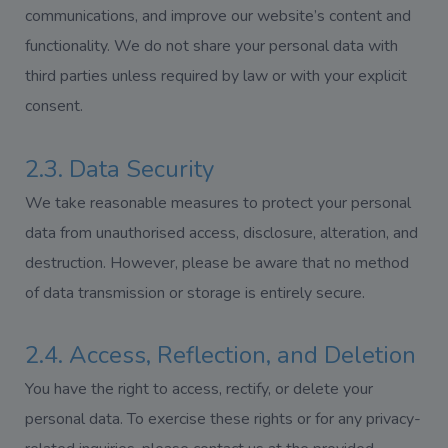
communications, and improve our website’s content and
functionality. We do not share your personal data with
third parties unless required by law or with your explicit
consent.
2.3. Data Security
We take reasonable measures to protect your personal
data from unauthorised access, disclosure, alteration, and
destruction. However, please be aware that no method
of data transmission or storage is entirely secure.
2.4. Access, Reflection, and Deletion
You have the right to access, rectify, or delete your
personal data. To exercise these rights or for any privacy-