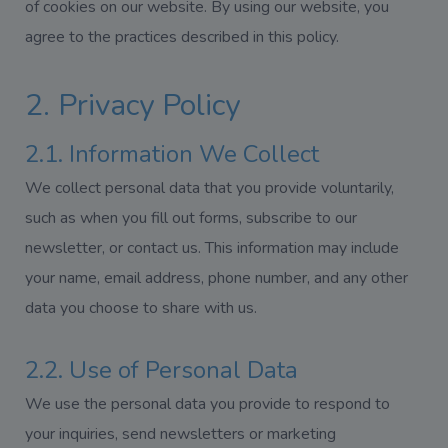
of cookies on our website. By using our website, you
agree to the practices described in this policy.
2. Privacy Policy
2.1. Information We Collect
We collect personal data that you provide voluntarily,
such as when you fill out forms, subscribe to our
newsletter, or contact us. This information may include
your name, email address, phone number, and any other
data you choose to share with us.
2.2. Use of Personal Data
We use the personal data you provide to respond to
your inquiries, send newsletters or marketing