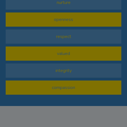
nurture
openness
respect
valued
integrity
compassion