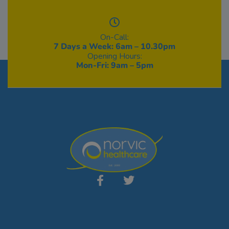
On-Call:
7 Days a Week: 6am – 10.30pm
Opening Hours:
Mon-Fri: 9am – 5pm