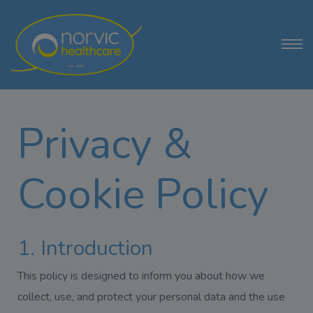
Privacy &
Cookie Policy
1. Introduction
This policy is designed to inform you about how we
collect, use, and protect your personal data and the use