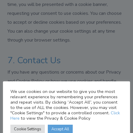
time, you will be presented with a cookie banner,
requesting your consent to use cookies. You can choose
to accept or decline cookies based on your preferences.
You can also change your cookie settings at any time
through your browser settings.
7. Contact Us
If you have any questions or concerns about our Privacy
and Cookie Policy, or how we use cookies and handle
personal data on www.norvichealthcare.co.uk, please
We use cookies on our website to give you the most
relevant experience by remembering your preferences
contact us at:
and repeat visits. By clicking “Accept All”, you consent
to the use of ALL the cookies. However, you may visit
"Cookie Settings" to provide a controlled consent.
Click
Email:
info@norvichealthcare.co.uk
Here
to view the Privacy & Cookie Policy
Cookie Settings
Accept All
Phone:
01603865665