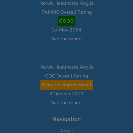
Norvic Healthcare Anglia
PAMMS Overall Rating
GOOD
24 May 2024
See the report
Norvic Healthcare Anglia
CQC Overall Rating
Requires Improvement
8 October 2021
See the report
Navigation
About