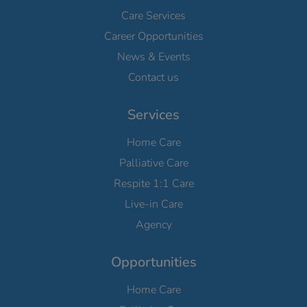
Care Services
Career Opportunities
News & Events
Contact us
Services
Home Care
Palliative Care
Respite 1:1 Care
Live-in Care
Agency
Opportunities
Home Care