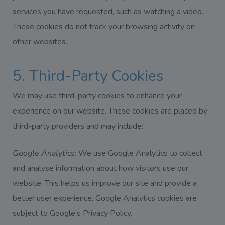
services you have requested, such as watching a video.
These cookies do not track your browsing activity on
other websites.
5. Third-Party Cookies
We may use third-party cookies to enhance your
experience on our website. These cookies are placed by
third-party providers and may include:
Google Analytics
: We use Google Analytics to collect
and analyse information about how visitors use our
website. This helps us improve our site and provide a
better user experience. Google Analytics cookies are
subject to Google’s Privacy Policy.