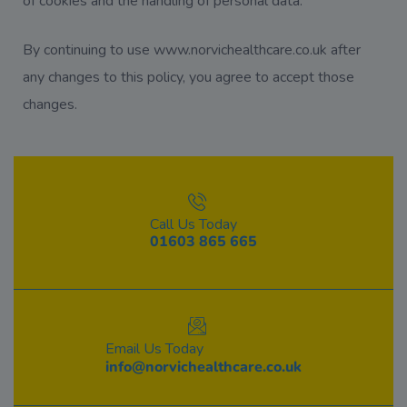
of cookies and the handling of personal data.
By continuing to use www.norvichealthcare.co.uk after
any changes to this policy, you agree to accept those
changes.
Call Us Today
01603 865 665
Email Us Today
info@norvichealthcare.co.uk