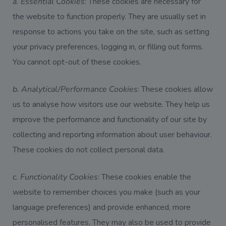
a. Essential Cookies
: These cookies are necessary for
the website to function properly. They are usually set in
response to actions you take on the site, such as setting
your privacy preferences, logging in, or filling out forms.
You cannot opt-out of these cookies.
b. Analytical/Performance Cookies
: These cookies allow
us to analyse how visitors use our website. They help us
improve the performance and functionality of our site by
collecting and reporting information about user behaviour.
These cookies do not collect personal data.
c. Functionality Cookies
: These cookies enable the
website to remember choices you make (such as your
language preferences) and provide enhanced, more
personalised features. They may also be used to provide