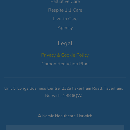
Palliative Care
Respite 1:1 Care
Live-in Care
Agency
Legal
Privacy & Cookie Policy
Carbon Reduction Plan
Unit 5, Longs Business Centre, 232a Fakenham Road, Taverham,
Norwich, NR8 6QW.
© Norvic Healthcare Norwich